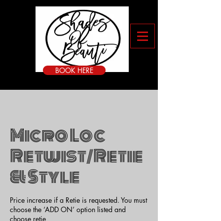
BOOK HERE
Micro Loc
Retwist/Retie
& Style
Price increase if a Retie is requested. You must
choose the ‘ADD ON’ option listed and
choose retie