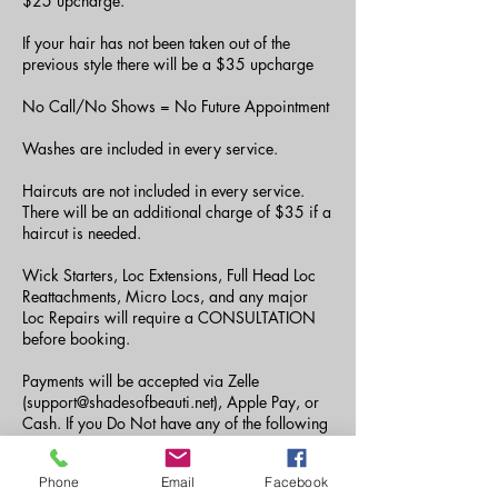
$25 upcharge.
If your hair has not been taken out of the
previous style there will be a $35 upcharge
No Call/No Shows = No Future Appointment
Washes are included in every service.
Haircuts are not included in every service.
There will be an additional charge of $35 if a
haircut is needed.
Wick Starters, Loc Extensions, Full Head Loc
Reattachments, Micro Locs, and any major
Loc Repairs will require a CONSULTATION
before booking.
Payments will be accepted via Zelle
(support@shadesofbeauti.net), Apple Pay, or
Cash. If you Do Not have any of the following
payment methods, you can send your payment
via CashApp to ($amberjdoyle or
Phone
Email
Facebook
$Tiaraashane) the fee of $5 must be paid as