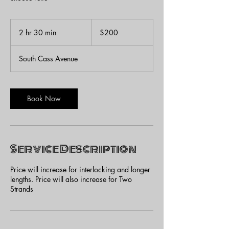
200
US
2 hr 30 min
2
$200
dollars
h
r
South Cass Avenue
3
0
m
i
Book Now
n
Service Description
Price will increase for interlocking and longer
lengths. Price will also increase for Two
Strands