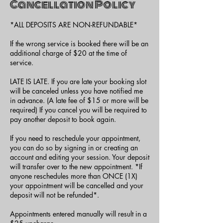
Cancellation Policy
*ALL DEPOSITS ARE NON-REFUNDABLE*
If the wrong service is booked there will be an
additional charge of $20 at the time of
service.
LATE IS LATE. If you are late your booking slot
will be canceled unless you have notified me
in advance. (A late fee of $15 or more will be
required) If you cancel you will be required to
pay another deposit to book again.
If you need to reschedule your appointment,
you can do so by signing in or creating an
account and editing your session. Your deposit
will transfer over to the new appointment. *If
anyone reschedules more than ONCE (1X)
your appointment will be cancelled and your
deposit will not be refunded*.
Appointments entered manually will result in a