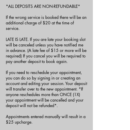
*ALL DEPOSITS ARE NON-REFUNDABLE*
If the wrong service is booked there will be an
additional charge of $20 at the time of
service.
LATE IS LATE. If you are late your booking slot
will be canceled unless you have notified me
in advance. (A late fee of $15 or more will be
required) If you cancel you will be required to
pay another deposit to book again.
If you need to reschedule your appointment,
you can do so by signing in or creating an
account and editing your session. Your deposit
will transfer over to the new appointment. *If
anyone reschedules more than ONCE (1X)
your appointment will be cancelled and your
deposit will not be refunded*.
Appointments entered manually will result in a
$25 upcharge.