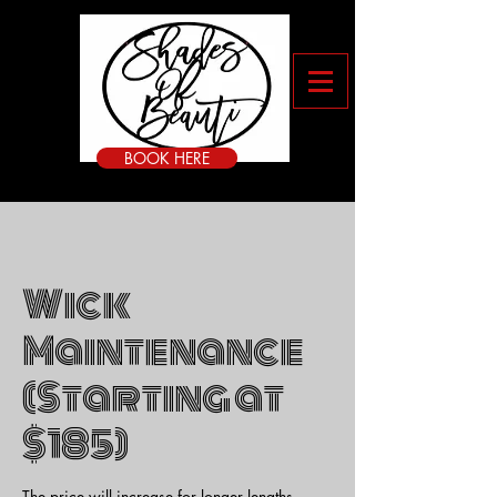
BOOK HERE
Wick
Maintenance
(Starting at
$185)
The price will increase for longer lengths