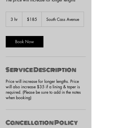
185
US
3 hr
3
$185
South Cass Avenue
dollars
h
r
Book Now
Service Description
Price will increase for longer lengths. Price
will also increase $35 if a lining & taper is
required. (Please be sure to add in the notes
when booking)
Cancellation Policy