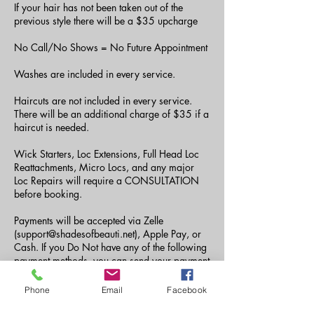
If your hair has not been taken out of the
previous style there will be a $35 upcharge
No Call/No Shows = No Future Appointment
Washes are included in every service.
Haircuts are not included in every service.
There will be an additional charge of $35 if a
haircut is needed.
Wick Starters, Loc Extensions, Full Head Loc
Reattachments, Micro Locs, and any major
Loc Repairs will require a CONSULTATION
before booking.
Payments will be accepted via Zelle
(support@shadesofbeauti.net), Apple Pay, or
Cash. If you Do Not have any of the following
payment methods, you can send your payment
via CashApp to ($amberjdoyle or
$Tiaraashane) the fee of $5 must be paid as
Phone
Email
Facebook
well.