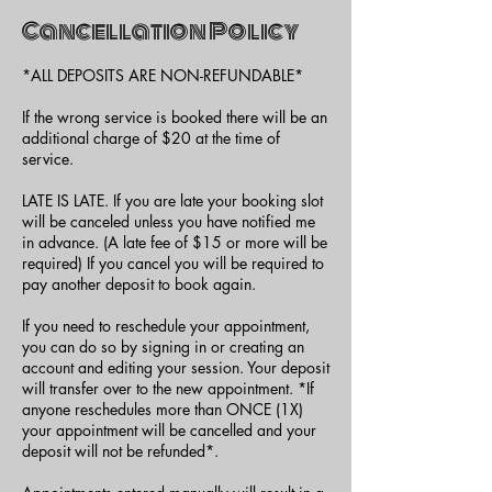
Cancellation Policy
*ALL DEPOSITS ARE NON-REFUNDABLE*
If the wrong service is booked there will be an
additional charge of $20 at the time of
service.
LATE IS LATE. If you are late your booking slot
will be canceled unless you have notified me
in advance. (A late fee of $15 or more will be
required) If you cancel you will be required to
pay another deposit to book again.
If you need to reschedule your appointment,
you can do so by signing in or creating an
account and editing your session. Your deposit
will transfer over to the new appointment. *If
anyone reschedules more than ONCE (1X)
your appointment will be cancelled and your
deposit will not be refunded*.