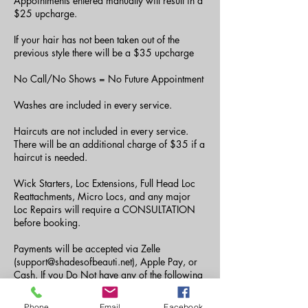
Appointments entered manually will result in a
$25 upcharge.
If your hair has not been taken out of the
previous style there will be a $35 upcharge
No Call/No Shows = No Future Appointment
Washes are included in every service.
Haircuts are not included in every service.
There will be an additional charge of $35 if a
haircut is needed.
Wick Starters, Loc Extensions, Full Head Loc
Reattachments, Micro Locs, and any major
Loc Repairs will require a CONSULTATION
before booking.
Payments will be accepted via Zelle
(support@shadesofbeauti.net), Apple Pay, or
Cash. If you Do Not have any of the following
payment methods, you can send your payment
via CashApp to ($amberjdoyle or
Phone
Email
Facebook