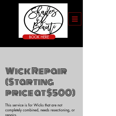
BOOK HERE
Wick Repair
(Starting
price at $500)
This service is for Wicks that are not
completely combined, needs resectioning, or
repairs.