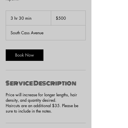
500
US
3 hr 30 min
3
$500
dollars
h
r
South Cass Avenue
3
0
m
i
Book Now
n
Service Description
Price will increase for longer lengths, hair
density, and quantity desired.
Haircuts are an additional $35. Please be
sure to include in the notes.